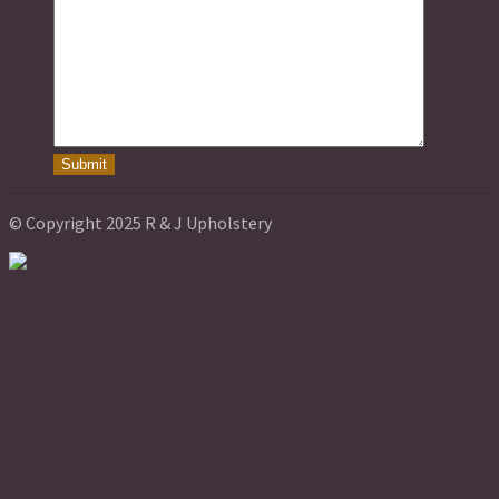
© Copyright 2025 R & J Upholstery