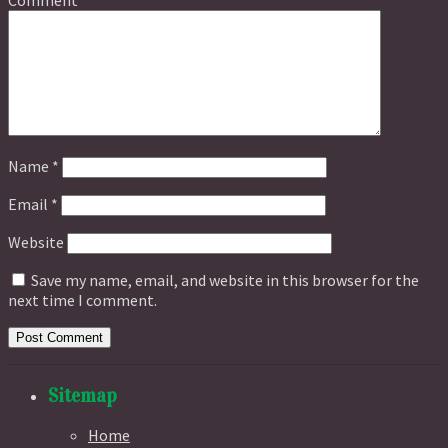
Name
*
Email
*
Website
Save my name, email, and website in this browser for the
next time I comment.
Sitemap
Home