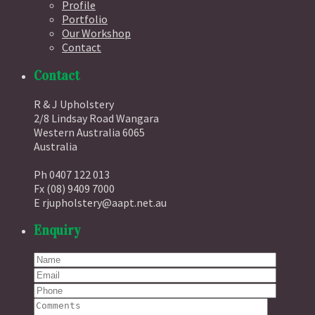
Profile
Portfolio
Our Workshop
Contact
Contact
R & J Upholstery
2/8 Lindsay Road Wangara
Western Australia 6065
Australia
Ph 0407 122 013
Fx (08) 9409 7000
E rjupholstery@aapt.net.au
Enquiry