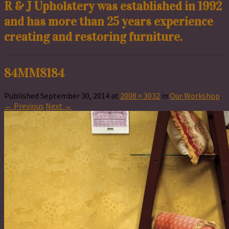
R & J Upholstery was established in 1992
and has more than 25 years experience
creating and restoring furniture.
84MM8184
Published
September 30, 2014
at
2008 × 3032
in
Our Workshop
.
← Previous
Next →