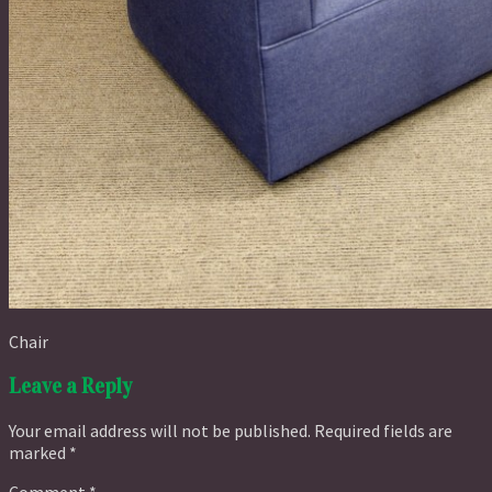
Chair
Leave a Reply
Your email address will not be published.
Required fields are
marked
*
Comment
*