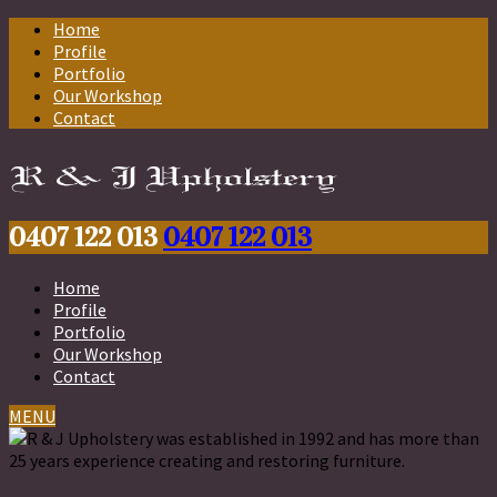
Home
Profile
Portfolio
Our Workshop
Contact
0407 122 013
0407 122 013
Home
Profile
Portfolio
Our Workshop
Contact
MENU